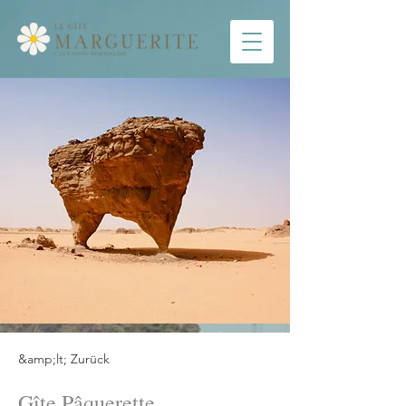
&amp;lt; Zurück
Gîte Pâquerette