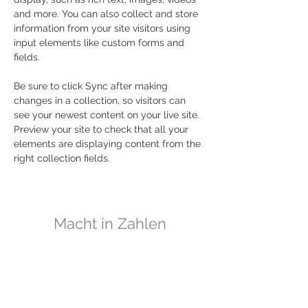
and more. You can also collect and store 
information from your site visitors using 
input elements like custom forms and 
fields.
Be sure to click Sync after making 
changes in a collection, so visitors can 
see your newest content on your live site. 
Preview your site to check that all your 
elements are displaying content from the 
right collection fields. 
Macht in Zahlen