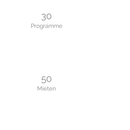
30
Programme
50
Mieten