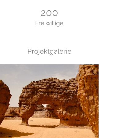
200
Freiwillige
Projektgalerie