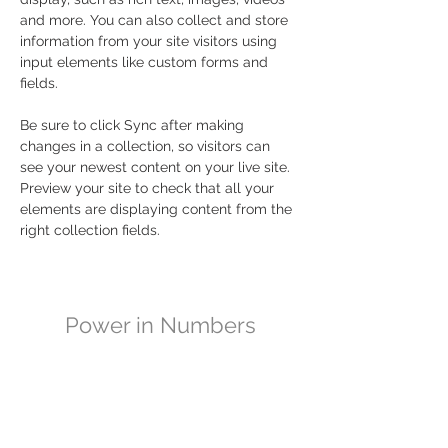
and more. You can also collect and store 
information from your site visitors using 
input elements like custom forms and 
fields.
Be sure to click Sync after making 
changes in a collection, so visitors can 
see your newest content on your live site. 
Preview your site to check that all your 
elements are displaying content from the 
right collection fields. 
Power in Numbers