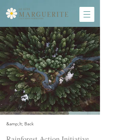
&amp;lt; Back
Rainforest Action Initiative