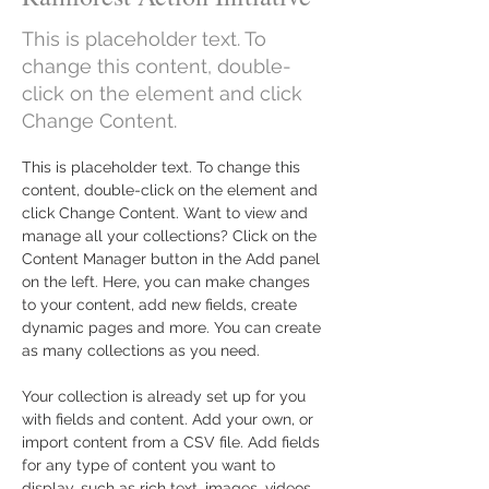
This is placeholder text. To
change this content, double-
click on the element and click
Change Content.
This is placeholder text. To change this 
content, double-click on the element and 
click Change Content. Want to view and 
manage all your collections? Click on the 
Content Manager button in the Add panel 
on the left. Here, you can make changes 
to your content, add new fields, create 
dynamic pages and more. You can create 
as many collections as you need.
Your collection is already set up for you 
with fields and content. Add your own, or 
import content from a CSV file. Add fields 
for any type of content you want to 
display, such as rich text, images, videos 