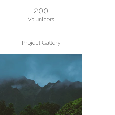
200
Volunteers
Project Gallery