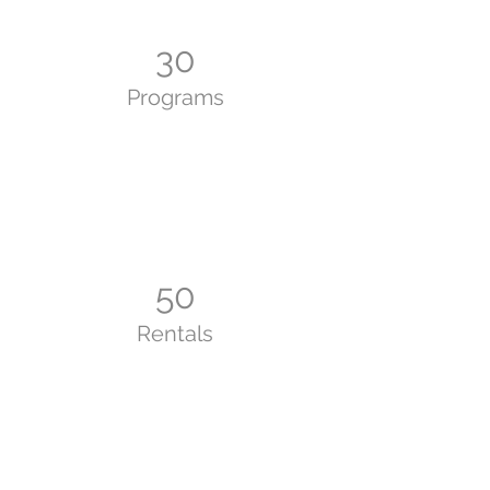
30
Programs
50
Rentals